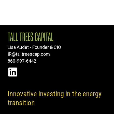
Lisa Audet - Founder & CIO
IR@talltreescap.com
860-997-6442
Innovative investing in the energy
transition