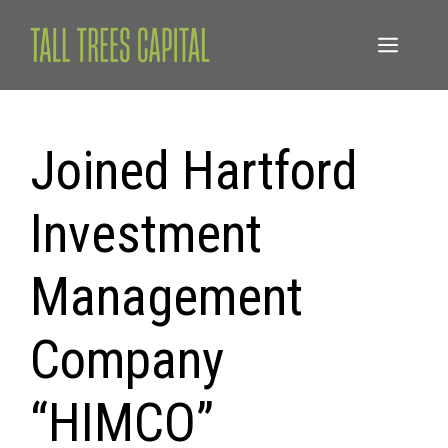
Skip
to
Menu
content
Joined Hartford
Investment
Management
Company
“HIMCO”