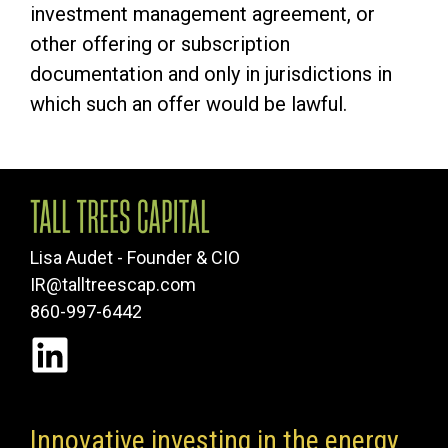
investment management agreement, or
other offering or subscription
documentation and only in jurisdictions in
which such an offer would be lawful.
Lisa Audet - Founder & CIO
IR@talltreescap.com
860-997-6442
Innovative investing in the energy