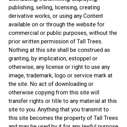
publishing, selling, licensing, creating
derivative works, or using any Content
available on or through the website for
commercial or public purposes, without the
prior written permission of Tall Trees.
Nothing at this site shall be construed as
granting, by implication, estoppel or
otherwise, any license or right to use any
image, trademark, logo or service mark at
the site. No act of downloading or
otherwise copying from this site will
transfer rights or title to any material at this
site to you. Anything that you transmit to
this site becomes the property of Tall Trees
and may be used by it for any lawful purpose