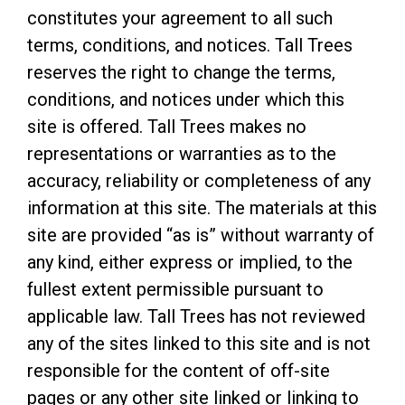
constitutes your agreement to all such
terms, conditions, and notices. Tall Trees
reserves the right to change the terms,
conditions, and notices under which this
site is offered. Tall Trees makes no
representations or warranties as to the
accuracy, reliability or completeness of any
information at this site. The materials at this
site are provided “as is” without warranty of
any kind, either express or implied, to the
fullest extent permissible pursuant to
applicable law. Tall Trees has not reviewed
any of the sites linked to this site and is not
responsible for the content of off-site
pages or any other site linked or linking to