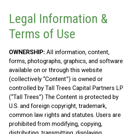
Legal Information &
Terms of Use
OWNERSHIP:
All information, content,
forms, photographs, graphics, and software
available on or through this website
(collectively “Content”) is owned or
controlled by Tall Trees Capital Partners LP
(“Tall Trees”) The Content is protected by
U.S. and foreign copyright, trademark,
common law rights and statutes. Users are
prohibited from modifying, copying,
distributing, transmitting, displaying,