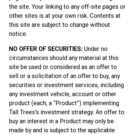
the site. Your linking to any off-site pages or
other sites is at your own risk. Contents at
this site are subject to change without
notice.
NO OFFER OF SECURITIES:
Under no
circumstances should any material at this
site be used or considered as an offer to
sell or a solicitation of an offer to buy, any
securities or investment services, including
any investment vehicle, account or other
product (each, a “Product”) implementing
Tall Trees’s investment strategy. An offer to
buy an interest in a Product may only be
made by and is subject to the applicable