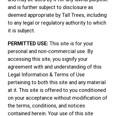
and is further subject to disclosure as
deemed appropriate by Tall Trees, including
to any legal or regulatory authority to which
it is subject.
PERMITTED USE:
This site is for your
personal and non-commercial use. By
accessing this site, you signify your
agreement with and understanding of this
Legal Information & Terms of Use
pertaining to both this site and any material
at it. This site is offered to you conditioned
on your acceptance without modification of
the terms, conditions, and notices
contained herein. Your use of this site